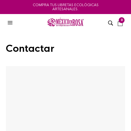
COMPRA TUS LIBRETAS ECOLÓGICAS
ARTESANALES.
0
Contactar