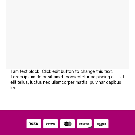
I am text block. Click edit button to change this text.
Lorem ipsum dolor sit amet, consectetur adipiscing elit. Ut
elit tellus, luctus nec ullamcorper mattis, pulvinar dapibus
leo.