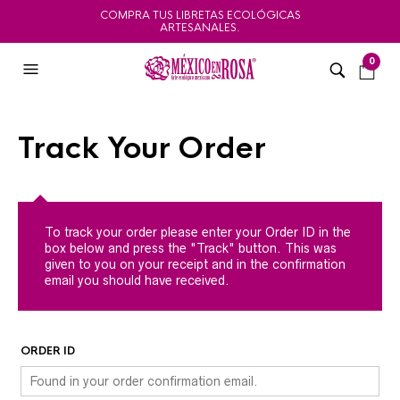
COMPRA TUS LIBRETAS ECOLÓGICAS
ARTESANALES.
0
Track Your Order
To track your order please enter your Order ID in the
box below and press the "Track" button. This was
given to you on your receipt and in the confirmation
email you should have received.
ORDER ID