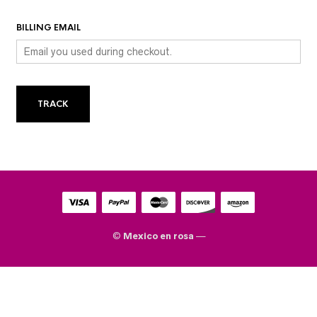
BILLING EMAIL
TRACK
©
Mexico en rosa
—